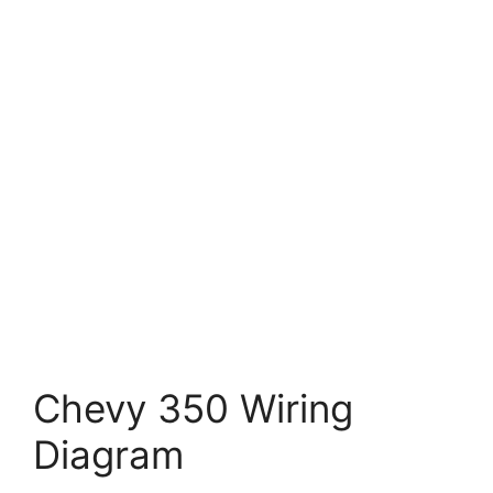
Chevy 350 Wiring
Diagram