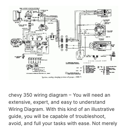
chevy 350 wiring diagram – You will need an
extensive, expert, and easy to understand
Wiring Diagram. With this kind of an illustrative
guide, you will be capable of troubleshoot,
avoid, and full your tasks with ease. Not merely