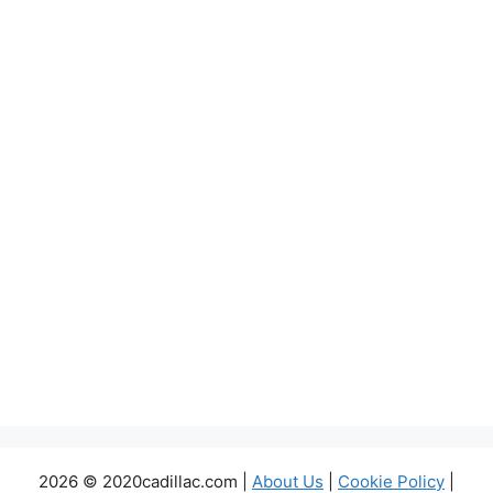
2026 © 2020cadillac.com |
About Us
|
Cookie Policy
|