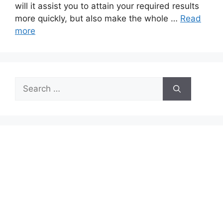
will it assist you to attain your required results
more quickly, but also make the whole …
Read
more
Search
for: