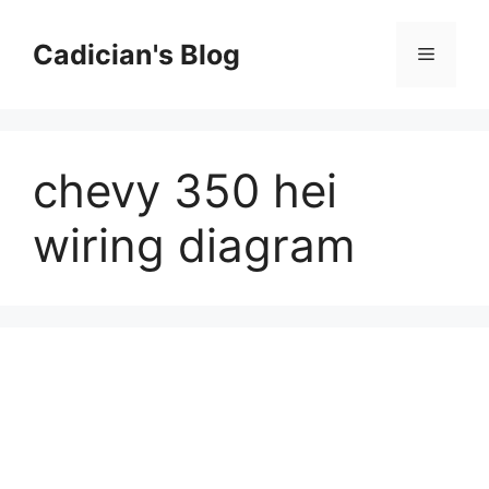
Skip
to
Cadician's Blog
Menu
content
chevy 350 hei
wiring diagram