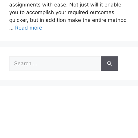
assignments with ease. Not just will it enable
you to accomplish your required outcomes
quicker, but in addition make the entire method
…
Read more
Search
for: