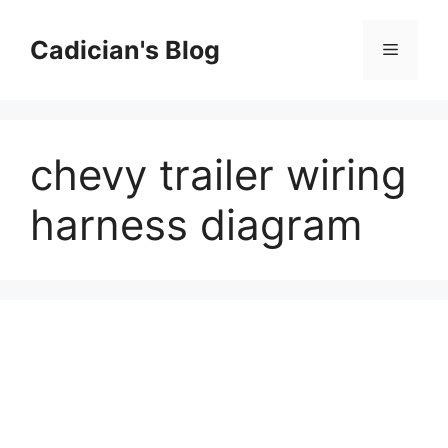
Skip
to
Cadician's Blog
Menu
content
chevy trailer wiring
harness diagram