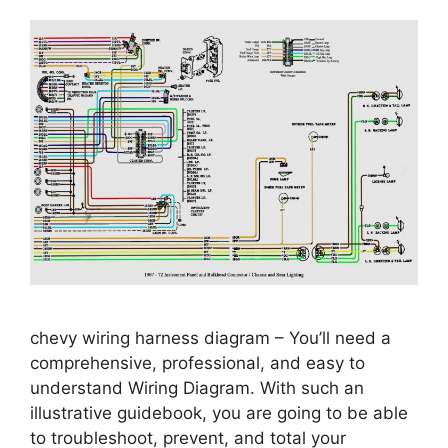
chevy wiring harness diagram – You’ll need a
comprehensive, professional, and easy to
understand Wiring Diagram. With such an
illustrative guidebook, you are going to be able
to troubleshoot, prevent, and total your