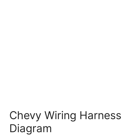
Chevy Wiring Harness
Diagram