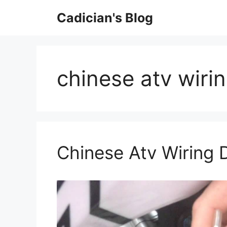
Skip
Cadician's Blog
to
content
chinese atv wiri
Chinese Atv Wiring 