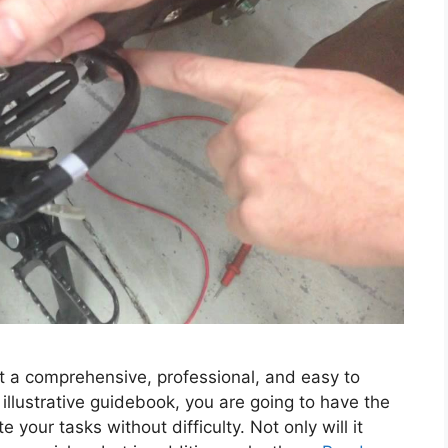
t a comprehensive, professional, and easy to
llustrative guidebook, you are going to have the
 your tasks without difficulty. Not only will it