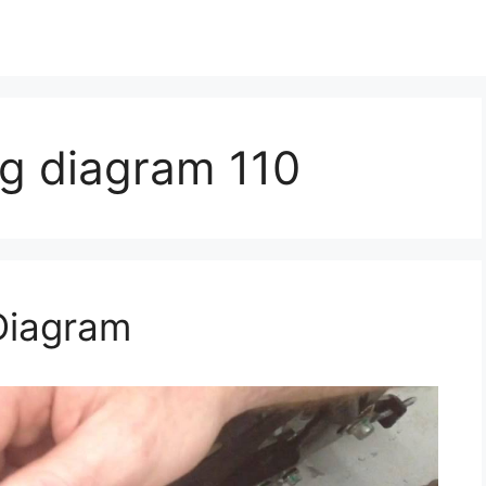
ng diagram 110
Diagram