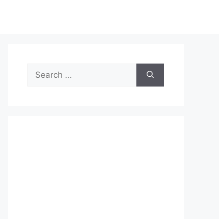
Search
for: