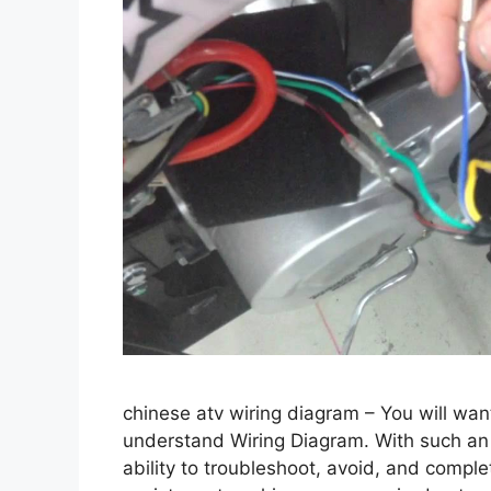
chinese atv wiring diagram – You will wan
understand Wiring Diagram. With such an i
ability to troubleshoot, avoid, and complete