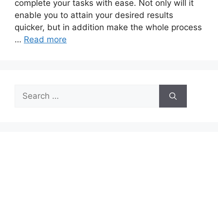
complete your tasks with ease. Not only will it
enable you to attain your desired results
quicker, but in addition make the whole process
…
Read more
Search
for: