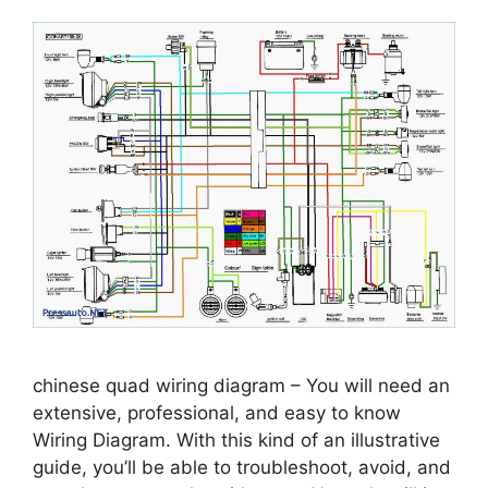
chinese quad wiring diagram – You will need an
extensive, professional, and easy to know
Wiring Diagram. With this kind of an illustrative
guide, you’ll be able to troubleshoot, avoid, and