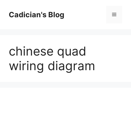
Skip
to
Cadician's Blog
Menu
content
chinese quad
wiring diagram