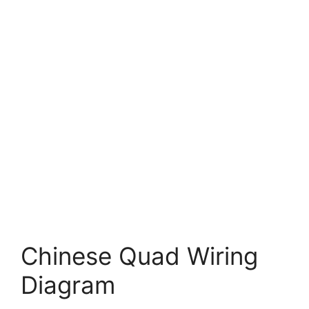
Chinese Quad Wiring
Diagram