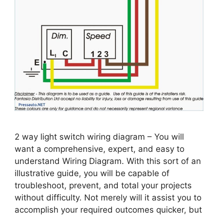
2 way light switch wiring diagram – You will
want a comprehensive, expert, and easy to
understand Wiring Diagram. With this sort of an
illustrative guide, you will be capable of
troubleshoot, prevent, and total your projects
without difficulty. Not merely will it assist you to
accomplish your required outcomes quicker, but