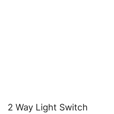
2 Way Light Switch