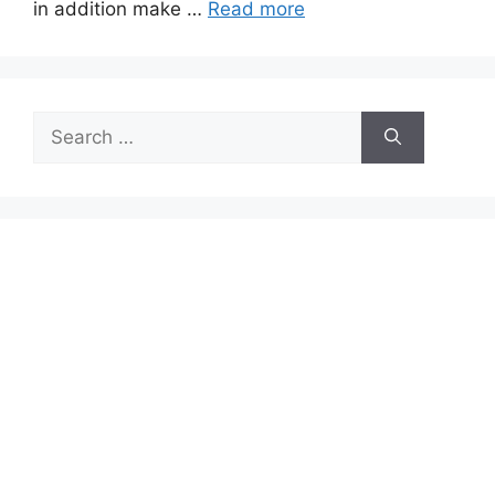
in addition make …
Read more
Search
for: