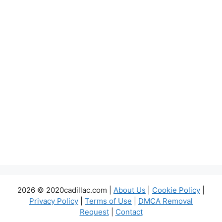
2026 © 2020cadillac.com |
About Us
|
Cookie Policy
|
Privacy Policy
|
Terms of Use
|
DMCA Removal
Request
|
Contact