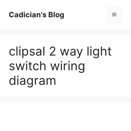
Skip
to
Cadician's Blog
Menu
content
clipsal 2 way light
switch wiring
diagram