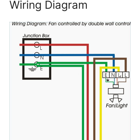
Wiring Diagram