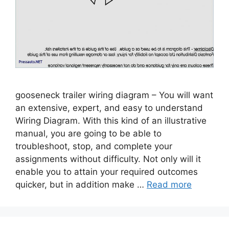
gooseneck trailer wiring diagram – You will want
an extensive, expert, and easy to understand
Wiring Diagram. With this kind of an illustrative
manual, you are going to be able to
troubleshoot, stop, and complete your
assignments without difficulty. Not only will it
enable you to attain your required outcomes
quicker, but in addition make …
Read more