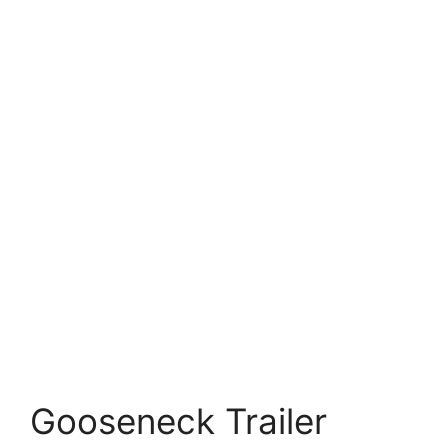
Gooseneck Trailer