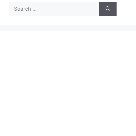
Search
for: