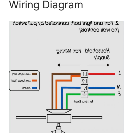
Wiring Diagram