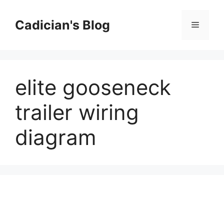
Skip
to
Cadician's Blog
Menu
content
elite gooseneck
trailer wiring
diagram