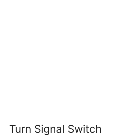
Turn Signal Switch