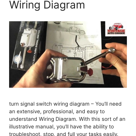
Wiring Diagram
turn signal switch wiring diagram – You’ll need
an extensive, professional, and easy to
understand Wiring Diagram. With this sort of an
illustrative manual, you’ll have the ability to
troubleshoot, stop, and full your tasks easily.