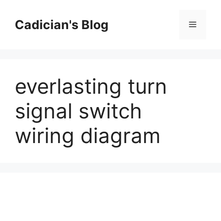
Skip
to
Cadician's Blog
Menu
content
everlasting turn
signal switch
wiring diagram