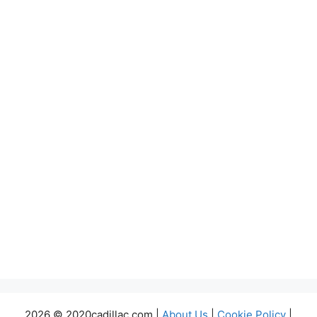
2026 © 2020cadillac.com |
About Us
|
Cookie Policy
|