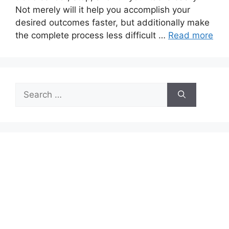
Not merely will it help you accomplish your
desired outcomes faster, but additionally make
the complete process less difficult …
Read more
Search
for: