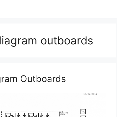
diagram outboards
agram Outboards