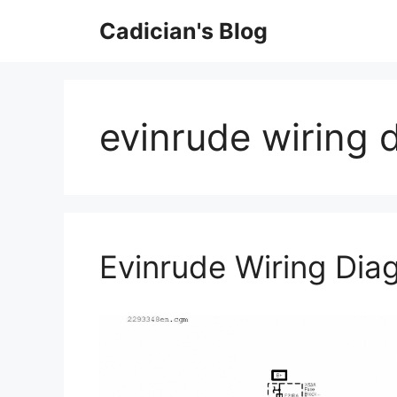
Skip
Cadician's Blog
to
content
evinrude wiring 
Evinrude Wiring Di