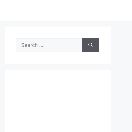
Search
for: