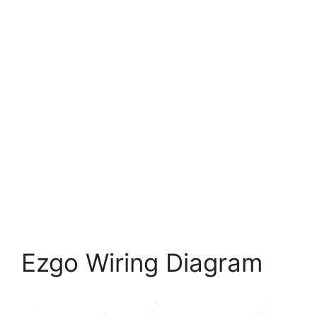
Ezgo Wiring Diagram