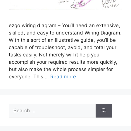
ezgo wiring diagram – You’ll need an extensive,
skilled, and easy to understand Wiring Diagram.
With this sort of an illustrative guide, you’ll be
capable of troubleshoot, avoid, and total your
tasks easily. Not merely will it help you
accomplish your required results more quickly,
but also make the whole process simpler for
everyone. This …
Read more
Search
for: