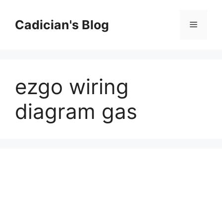
Skip
to
Cadician's Blog
Menu
content
ezgo wiring
diagram gas