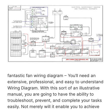
fantastic fan wiring diagram – You’ll need an
extensive, professional, and easy to understand
Wiring Diagram. With this sort of an illustrative
manual, you are going to have the ability to
troubleshoot, prevent, and complete your tasks
easily. Not merely will it enable you to achieve