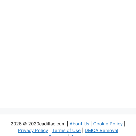
2026 © 2020cadillac.com |
About Us
|
Cookie Policy
|
Privacy Policy
|
Terms of Use
|
DMCA Removal