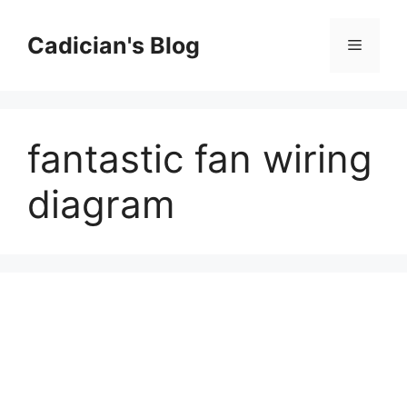
Skip
to
Cadician's Blog
Menu
content
fantastic fan wiring
diagram