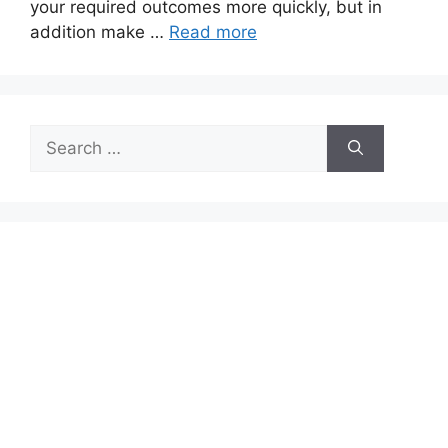
your required outcomes more quickly, but in
addition make …
Read more
Search
for: