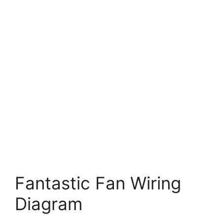
Fantastic Fan Wiring
Diagram