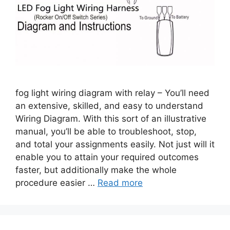
fog light wiring diagram with relay – You’ll need
an extensive, skilled, and easy to understand
Wiring Diagram. With this sort of an illustrative
manual, you’ll be able to troubleshoot, stop,
and total your assignments easily. Not just will it
enable you to attain your required outcomes
faster, but additionally make the whole
procedure easier …
Read more