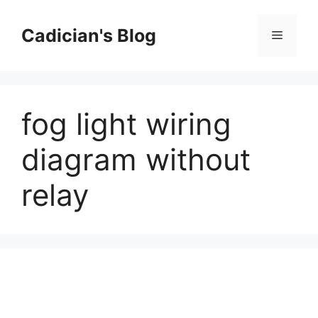
Skip
to
Cadician's Blog
Menu
content
fog light wiring
diagram without
relay