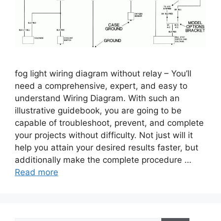
fog light wiring diagram without relay – You’ll
need a comprehensive, expert, and easy to
understand Wiring Diagram. With such an
illustrative guidebook, you are going to be
capable of troubleshoot, prevent, and complete
your projects without difficulty. Not just will it
help you attain your desired results faster, but
additionally make the complete procedure …
Read more