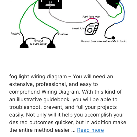
fog light wiring diagram – You will need an
extensive, professional, and easy to
comprehend Wiring Diagram. With this kind of
an illustrative guidebook, you will be able to
troubleshoot, prevent, and full your projects
easily. Not only will it help you accomplish your
desired outcomes quicker, but in addition make
the entire method easier …
Read more