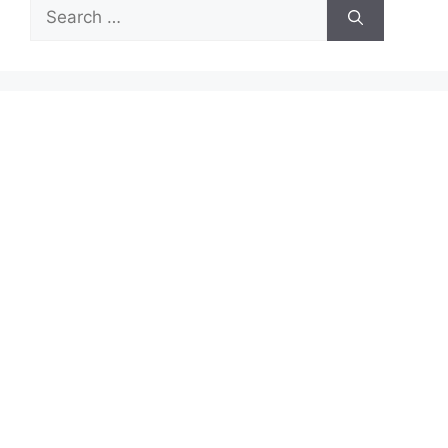
Search
for: