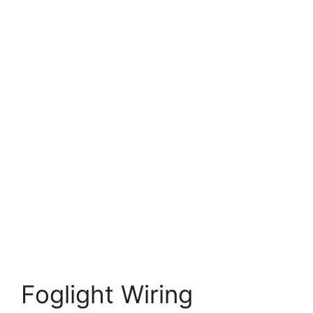
Foglight Wiring