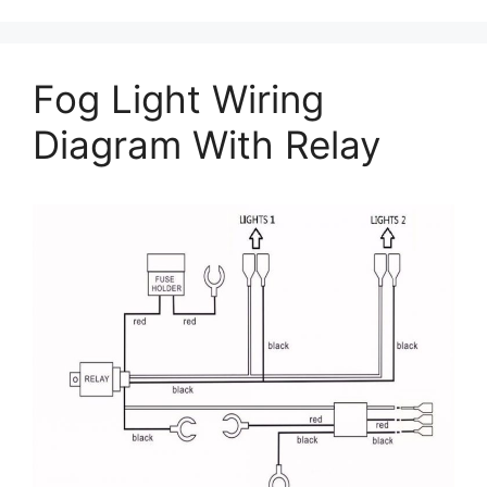
Fog Light Wiring
Diagram With Relay