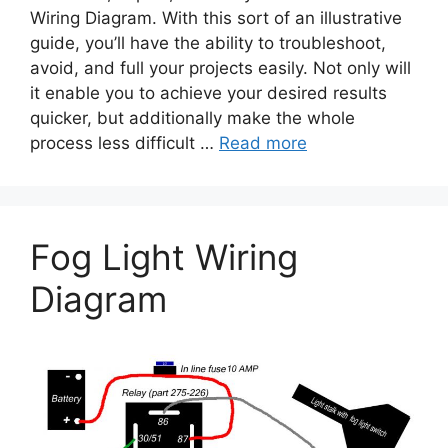
Wiring Diagram. With this sort of an illustrative
guide, you’ll have the ability to troubleshoot,
avoid, and full your projects easily. Not only will
it enable you to achieve your desired results
quicker, but additionally make the whole
process less difficult …
Read more
Fog Light Wiring
Diagram