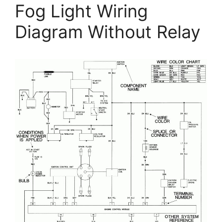
Fog Light Wiring
Diagram Without Relay