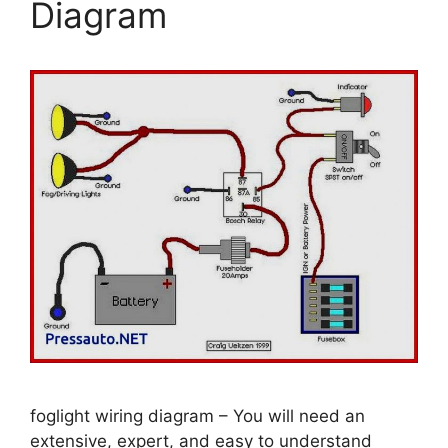
Diagram
foglight wiring diagram – You will need an
extensive, expert, and easy to understand