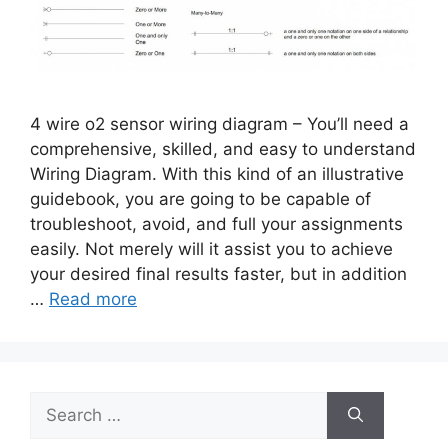
4 wire o2 sensor wiring diagram – You’ll need a
comprehensive, skilled, and easy to understand
Wiring Diagram. With this kind of an illustrative
guidebook, you are going to be capable of
troubleshoot, avoid, and full your assignments
easily. Not merely will it assist you to achieve
your desired final results faster, but in addition
…
Read more
Search
for: