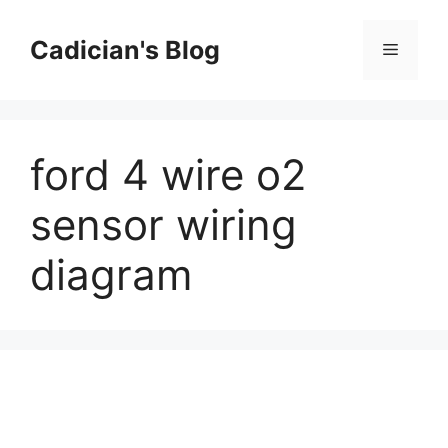
Skip
to
Cadician's Blog
Menu
content
ford 4 wire o2
sensor wiring
diagram