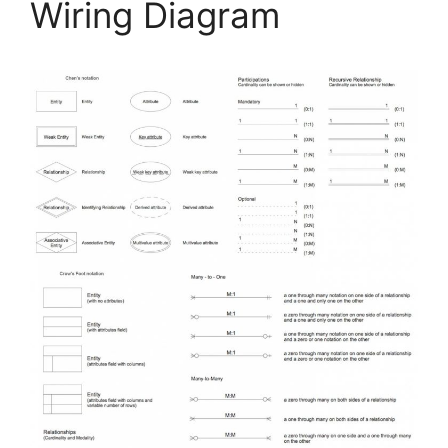
Wiring Diagram