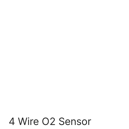
4 Wire O2 Sensor