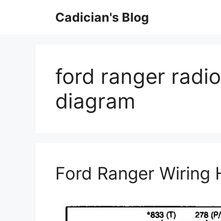
Skip
Cadician's Blog
to
content
ford ranger radi
diagram
Ford Ranger Wiring