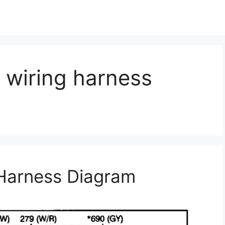
o wiring harness
 Harness Diagram