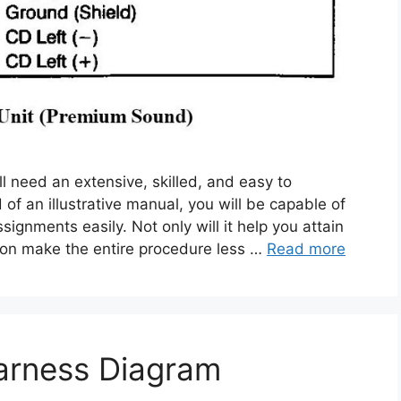
l need an extensive, skilled, and easy to
of an illustrative manual, you will be capable of
ignments easily. Not only will it help you attain
ition make the entire procedure less …
Read more
arness Diagram