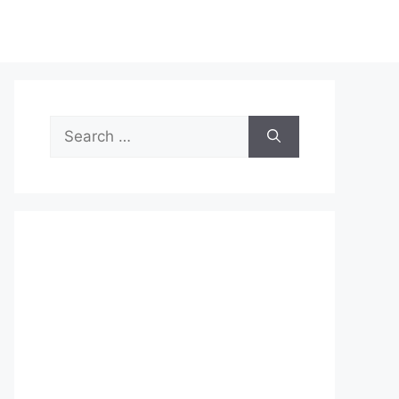
Search
for: