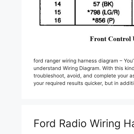
ford ranger wiring harness diagram – You’l
understand Wiring Diagram. With this kind 
troubleshoot, avoid, and complete your ass
your required results quicker, but in add
Ford Radio Wiring H