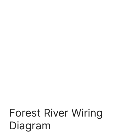
Forest River Wiring
Diagram