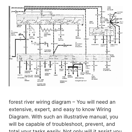
forest river wiring diagram – You will need an
extensive, expert, and easy to know Wiring
Diagram. With such an illustrative manual, you
will be capable of troubleshoot, prevent, and
total your tasks easily. Not only will it assist you