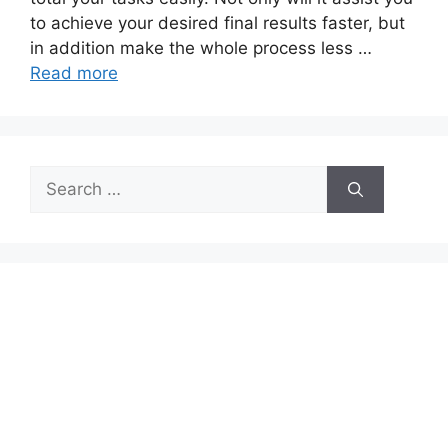
to achieve your desired final results faster, but
in addition make the whole process less …
Read more
Search
for: