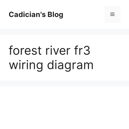
Skip
to
Cadician's Blog
Menu
content
forest river fr3
wiring diagram