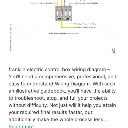
franklin electric control box wiring diagram –
You’ll need a comprehensive, professional, and
easy to understand Wiring Diagram. With such
an illustrative guidebook, you’ll have the ability
to troubleshoot, stop, and full your projects
without difficulty. Not just will it help you attain
your required final results faster, but
additionally make the whole process less …
Read more