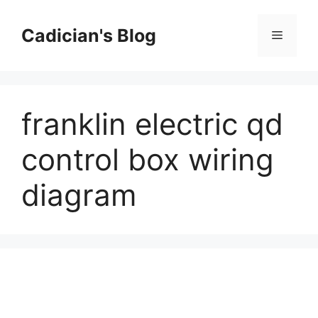
Skip
to
Cadician's Blog
Menu
content
franklin electric qd
control box wiring
diagram