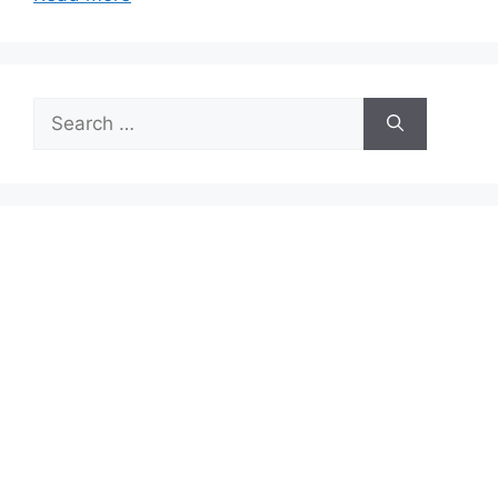
Search
for: