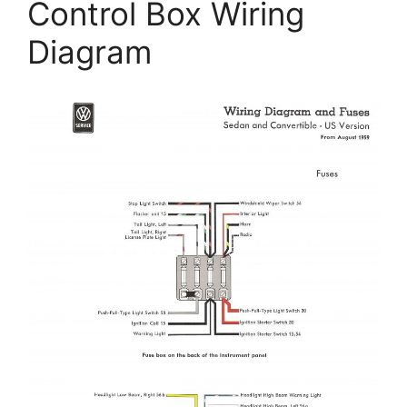
Control Box Wiring
Diagram