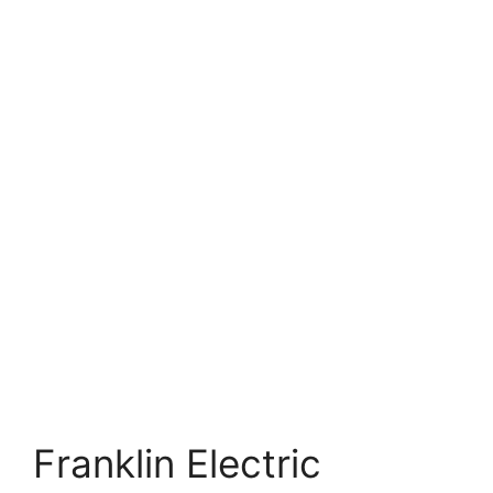
Franklin Electric