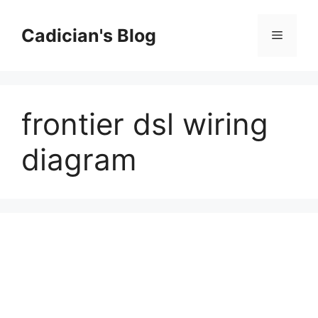
Skip
to
Cadician's Blog
Menu
content
frontier dsl wiring
diagram