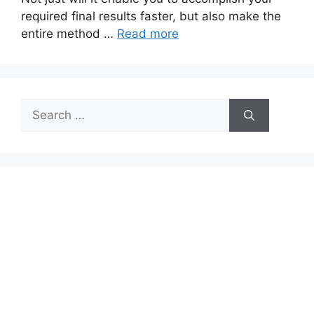
required final results faster, but also make the
entire method …
Read more
Search
for: