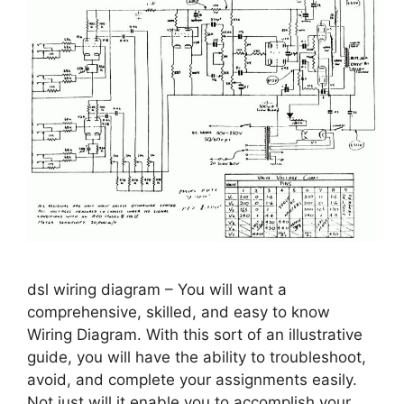
dsl wiring diagram – You will want a
comprehensive, skilled, and easy to know
Wiring Diagram. With this sort of an illustrative
guide, you will have the ability to troubleshoot,
avoid, and complete your assignments easily.
Not just will it enable you to accomplish your