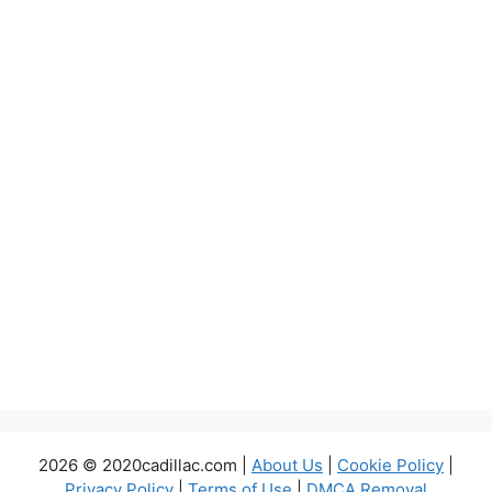
2026 © 2020cadillac.com |
About Us
|
Cookie Policy
|
Privacy Policy
|
Terms of Use
|
DMCA Removal