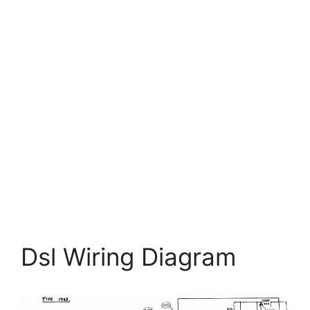
Dsl Wiring Diagram