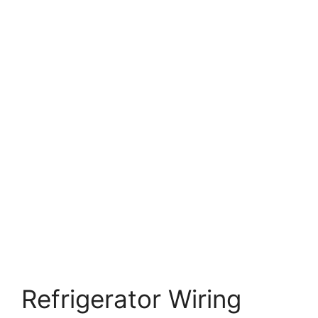
Refrigerator Wiring