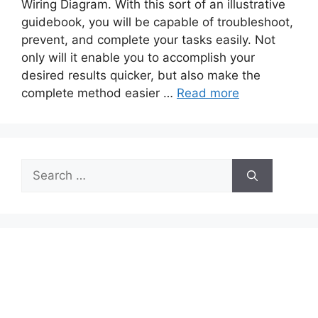
Wiring Diagram. With this sort of an illustrative
guidebook, you will be capable of troubleshoot,
prevent, and complete your tasks easily. Not
only will it enable you to accomplish your
desired results quicker, but also make the
complete method easier …
Read more
Search
for: