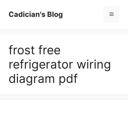
Skip
to
Cadician's Blog
Menu
content
frost free
refrigerator wiring
diagram pdf