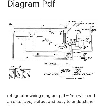
Diagram Pdf
refrigerator wiring diagram pdf – You will need
an extensive, skilled, and easy to understand