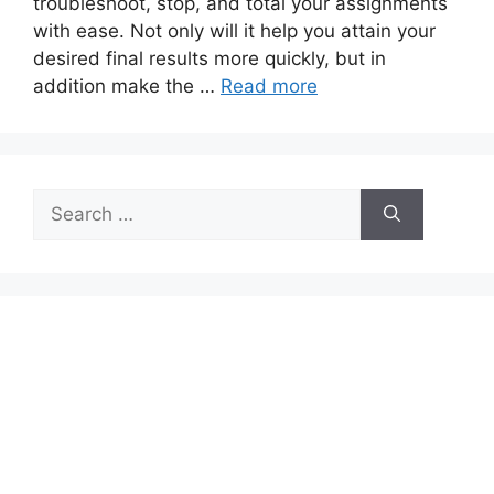
troubleshoot, stop, and total your assignments
with ease. Not only will it help you attain your
desired final results more quickly, but in
addition make the …
Read more
Search
for: