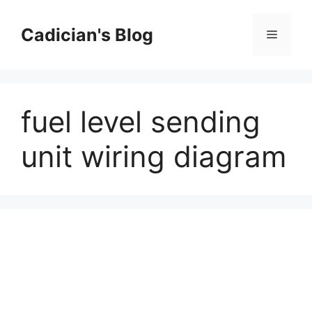
Skip
to
Cadician's Blog
Menu
content
fuel level sending
unit wiring diagram