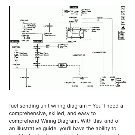
fuel sending unit wiring diagram – You’ll need a
comprehensive, skilled, and easy to
comprehend Wiring Diagram. With this kind of
an illustrative guide, you’ll have the ability to