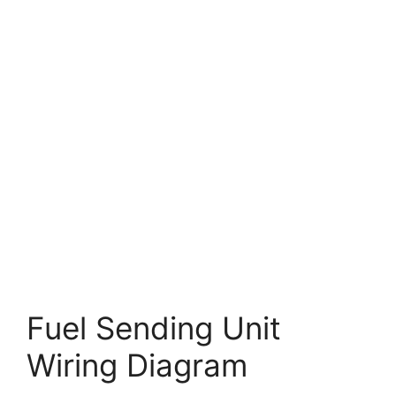
Fuel Sending Unit
Wiring Diagram