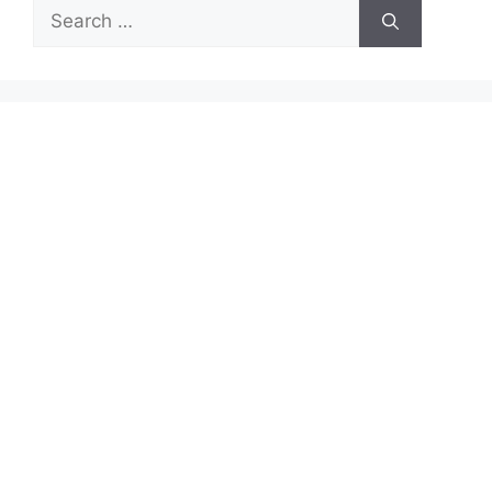
Search
for: