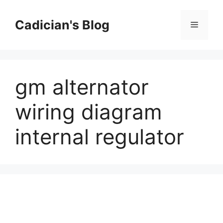
Skip
to
Cadician's Blog
Menu
content
gm alternator
wiring diagram
internal regulator