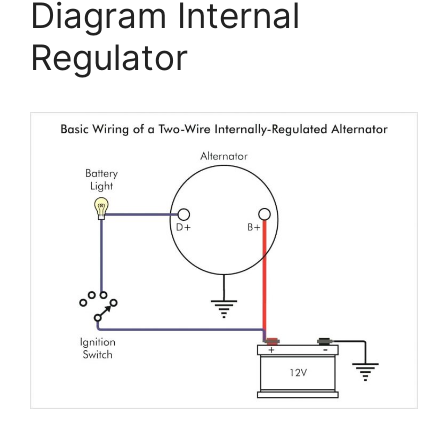
Diagram Internal
Regulator