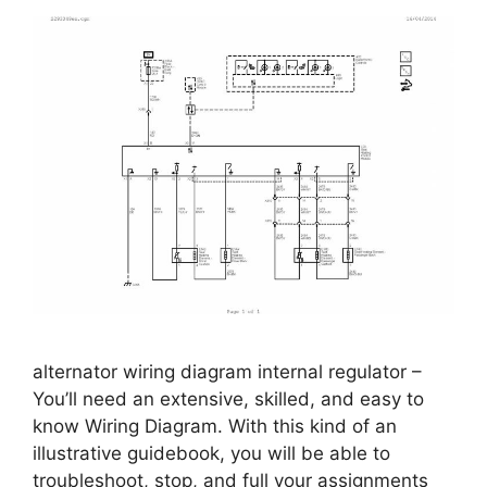
alternator wiring diagram internal regulator –
You’ll need an extensive, skilled, and easy to
know Wiring Diagram. With this kind of an
illustrative guidebook, you will be able to
troubleshoot, stop, and full your assignments