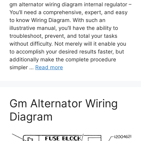
gm alternator wiring diagram internal regulator –
You’ll need a comprehensive, expert, and easy
to know Wiring Diagram. With such an
illustrative manual, you’ll have the ability to
troubleshoot, prevent, and total your tasks
without difficulty. Not merely will it enable you
to accomplish your desired results faster, but
additionally make the complete procedure
simpler …
Read more
Gm Alternator Wiring
Diagram