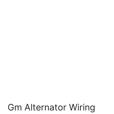
Gm Alternator Wiring