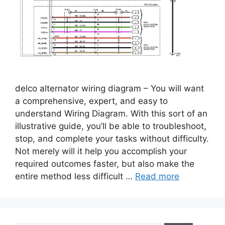
delco alternator wiring diagram – You will want
a comprehensive, expert, and easy to
understand Wiring Diagram. With this sort of an
illustrative guide, you’ll be able to troubleshoot,
stop, and complete your tasks without difficulty.
Not merely will it help you accomplish your
required outcomes faster, but also make the
entire method less difficult …
Read more