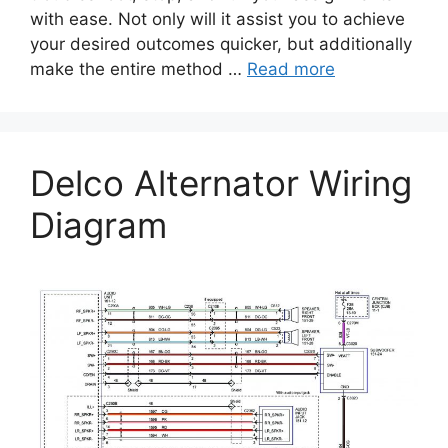
with ease. Not only will it assist you to achieve
your desired outcomes quicker, but additionally
make the entire method …
Read more
Delco Alternator Wiring
Diagram