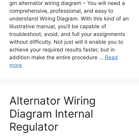
gm alternator wiring diagram – You will need a
comprehensive, professional, and easy to
understand Wiring Diagram. With this kind of an
illustrative manual, you’ll be capable of
troubleshoot, avoid, and full your assignments
without difficulty. Not just will it enable you to
achieve your required results faster, but in
addition make the entire procedure …
Read
more
Alternator Wiring
Diagram Internal
Regulator