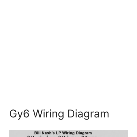
Gy6 Wiring Diagram