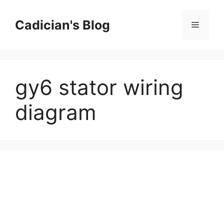
Skip
to
Cadician's Blog
Menu
content
gy6 stator wiring
diagram