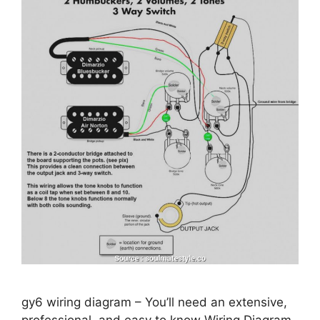
gy6 wiring diagram – You’ll need an extensive,