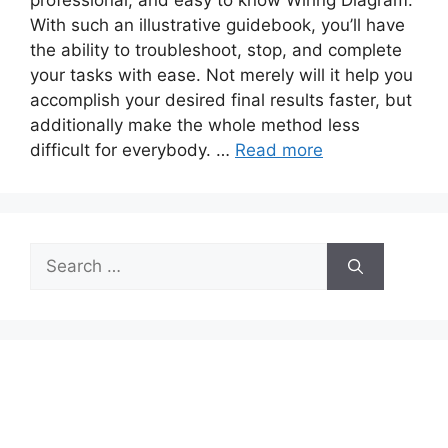
professional, and easy to know Wiring Diagram.
With such an illustrative guidebook, you’ll have
the ability to troubleshoot, stop, and complete
your tasks with ease. Not merely will it help you
accomplish your desired final results faster, but
additionally make the whole method less
difficult for everybody. …
Read more
Search
for: