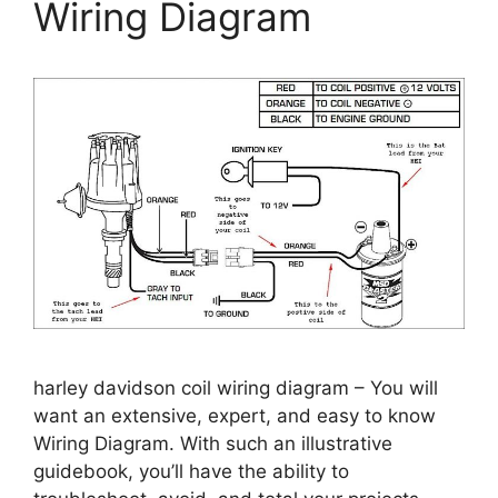
Wiring Diagram
harley davidson coil wiring diagram – You will
want an extensive, expert, and easy to know
Wiring Diagram. With such an illustrative
guidebook, you’ll have the ability to