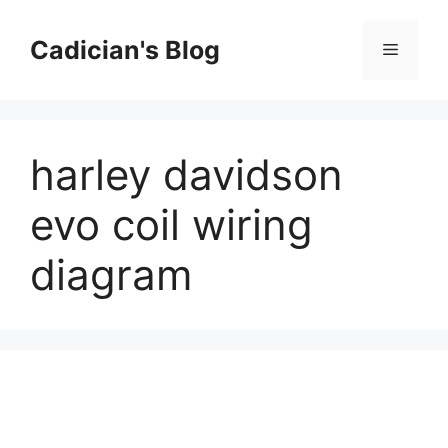
Skip
to
Cadician's Blog
Menu
content
harley davidson
evo coil wiring
diagram