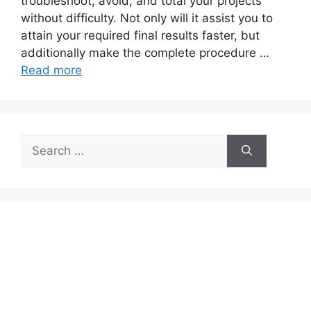
troubleshoot, avoid, and total your projects
without difficulty. Not only will it assist you to
attain your required final results faster, but
additionally make the complete procedure …
Read more
Search
for: