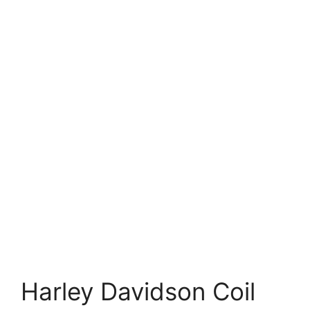
Harley Davidson Coil