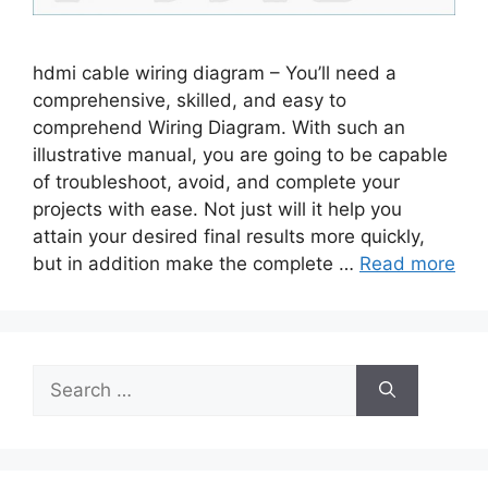
hdmi cable wiring diagram – You’ll need a
comprehensive, skilled, and easy to
comprehend Wiring Diagram. With such an
illustrative manual, you are going to be capable
of troubleshoot, avoid, and complete your
projects with ease. Not just will it help you
attain your desired final results more quickly,
but in addition make the complete …
Read more
Search
for: