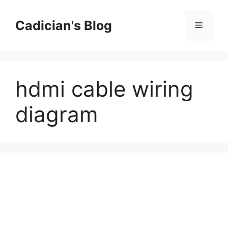
Skip
to
Cadician's Blog
Menu
content
hdmi cable wiring
diagram