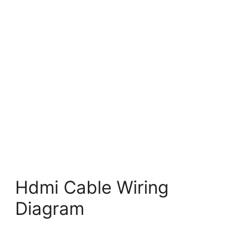
Hdmi Cable Wiring
Diagram