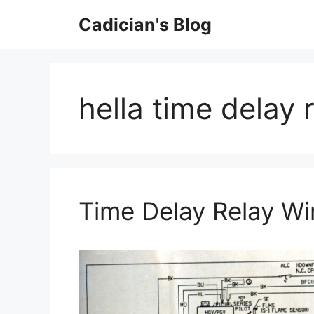
Skip
Cadician's Blog
to
content
hella time delay 
Time Delay Relay Wi