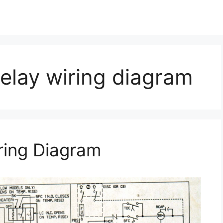
relay wiring diagram
ring Diagram