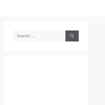
Search
for: