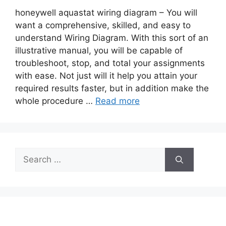
honeywell aquastat wiring diagram – You will
want a comprehensive, skilled, and easy to
understand Wiring Diagram. With this sort of an
illustrative manual, you will be capable of
troubleshoot, stop, and total your assignments
with ease. Not just will it help you attain your
required results faster, but in addition make the
whole procedure …
Read more
Search
for: