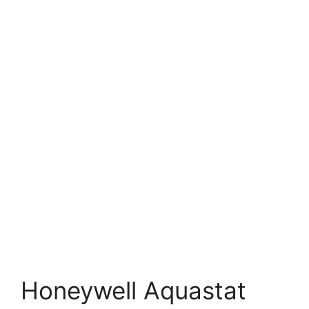
Honeywell Aquastat