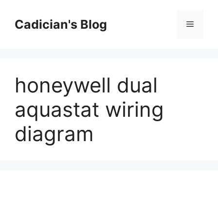
Skip
to
Cadician's Blog
Menu
content
honeywell dual
aquastat wiring
diagram