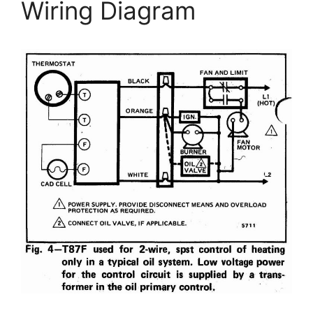
Wiring Diagram