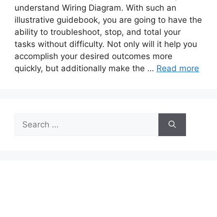
understand Wiring Diagram. With such an
illustrative guidebook, you are going to have the
ability to troubleshoot, stop, and total your
tasks without difficulty. Not only will it help you
accomplish your desired outcomes more
quickly, but additionally make the …
Read more
Search
for: