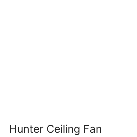
Hunter Ceiling Fan