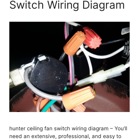
Switch Wiring Diagram
hunter ceiling fan switch wiring diagram – You’ll
need an extensive, professional, and easy to