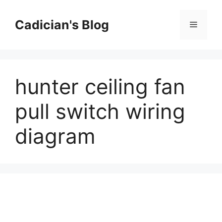
Skip
to
Cadician's Blog
Menu
content
hunter ceiling fan
pull switch wiring
diagram