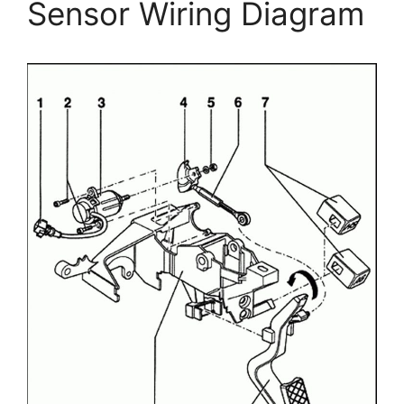
Sensor Wiring Diagram