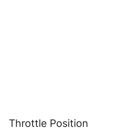
Throttle Position