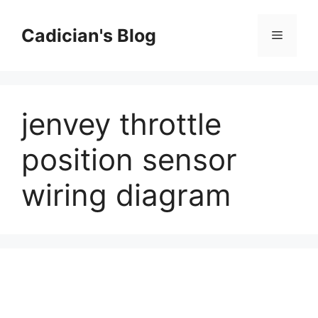
Skip
to
Cadician's Blog
Menu
content
jenvey throttle
position sensor
wiring diagram