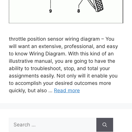
throttle position sensor wiring diagram – You
will want an extensive, professional, and easy
to know Wiring Diagram. With this kind of an
illustrative manual, you are going to have the
ability to troubleshoot, stop, and total your
assignments easily. Not only will it enable you
to accomplish your desired outcomes more
quickly, but also …
Read more
Search
for: