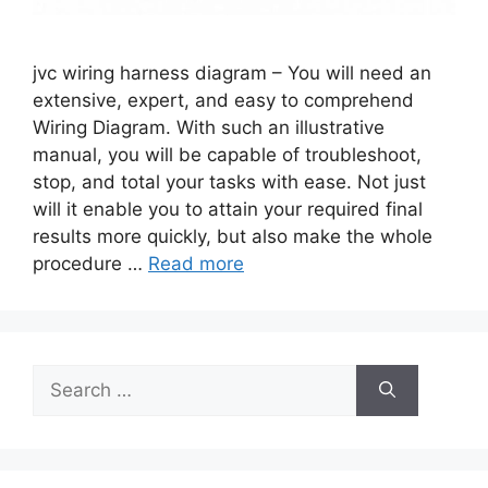
jvc wiring harness diagram – You will need an
extensive, expert, and easy to comprehend
Wiring Diagram. With such an illustrative
manual, you will be capable of troubleshoot,
stop, and total your tasks with ease. Not just
will it enable you to attain your required final
results more quickly, but also make the whole
procedure …
Read more
Search
for: