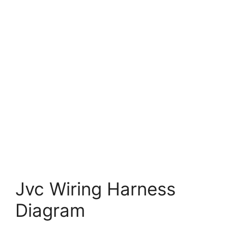
Jvc Wiring Harness
Diagram