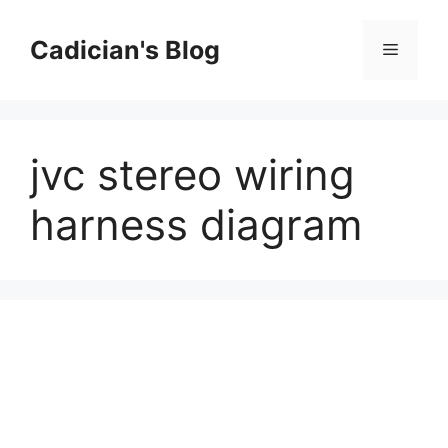
Skip
to
Cadician's Blog
Menu
content
jvc stereo wiring
harness diagram