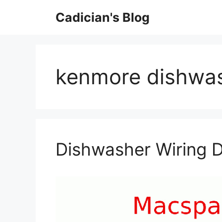
Skip
Cadician's Blog
to
content
kenmore dishwas
Dishwasher Wiring 