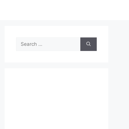
Search
for: