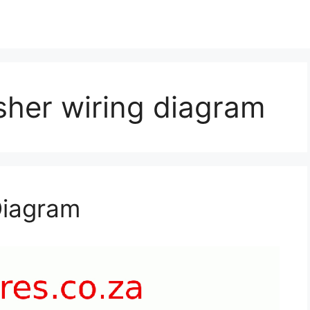
her wiring diagram
Diagram