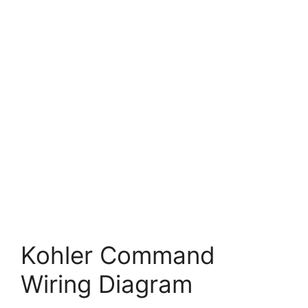
Kohler Command
Wiring Diagram