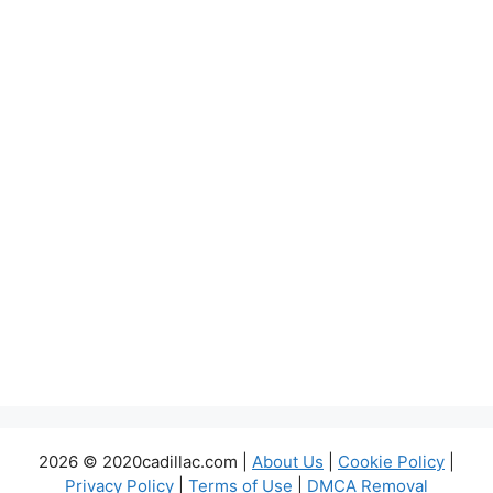
2026 © 2020cadillac.com |
About Us
|
Cookie Policy
|
Privacy Policy
|
Terms of Use
|
DMCA Removal