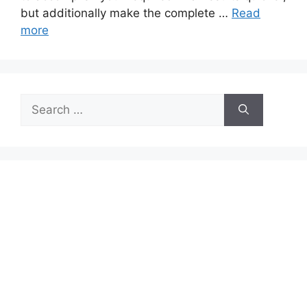
but additionally make the complete …
Read
more
Search
for: