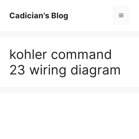
Skip
to
Cadician's Blog
Menu
content
kohler command
23 wiring diagram