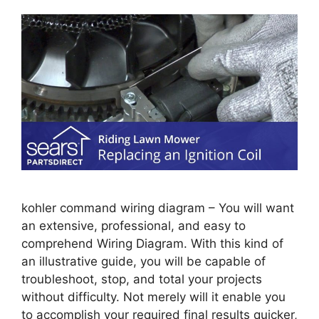
kohler command wiring diagram – You will want
an extensive, professional, and easy to
comprehend Wiring Diagram. With this kind of
an illustrative guide, you will be capable of
troubleshoot, stop, and total your projects
without difficulty. Not merely will it enable you
to accomplish your required final results quicker,