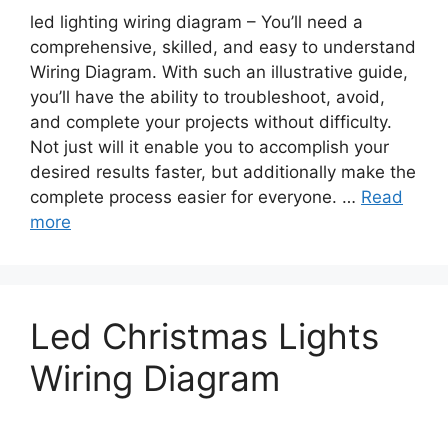
led lighting wiring diagram – You’ll need a
comprehensive, skilled, and easy to understand
Wiring Diagram. With such an illustrative guide,
you’ll have the ability to troubleshoot, avoid,
and complete your projects without difficulty.
Not just will it enable you to accomplish your
desired results faster, but additionally make the
complete process easier for everyone. …
Read
more
Led Christmas Lights
Wiring Diagram