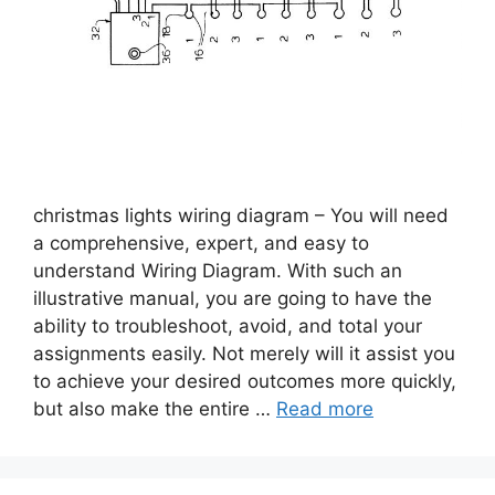
christmas lights wiring diagram – You will need
a comprehensive, expert, and easy to
understand Wiring Diagram. With such an
illustrative manual, you are going to have the
ability to troubleshoot, avoid, and total your
assignments easily. Not merely will it assist you
to achieve your desired outcomes more quickly,
but also make the entire …
Read more