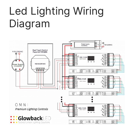
Led Lighting Wiring
Diagram