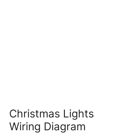
Christmas Lights
Wiring Diagram