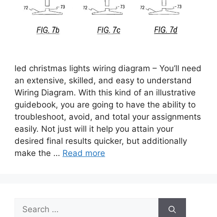
led christmas lights wiring diagram – You’ll need
an extensive, skilled, and easy to understand
Wiring Diagram. With this kind of an illustrative
guidebook, you are going to have the ability to
troubleshoot, avoid, and total your assignments
easily. Not just will it help you attain your
desired final results quicker, but additionally
make the …
Read more
Search
for: