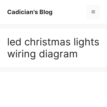
Skip
to
Cadician's Blog
Menu
content
led christmas lights
wiring diagram