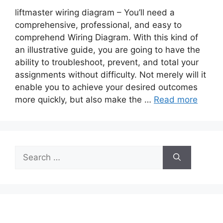
liftmaster wiring diagram – You’ll need a
comprehensive, professional, and easy to
comprehend Wiring Diagram. With this kind of
an illustrative guide, you are going to have the
ability to troubleshoot, prevent, and total your
assignments without difficulty. Not merely will it
enable you to achieve your desired outcomes
more quickly, but also make the …
Read more
Search
for: