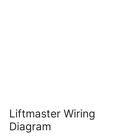
Liftmaster Wiring
Diagram