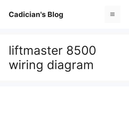
Skip
to
Cadician's Blog
Menu
content
liftmaster 8500
wiring diagram