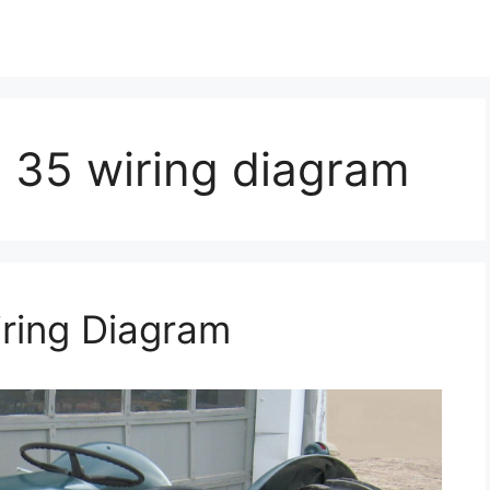
 35 wiring diagram
ring Diagram