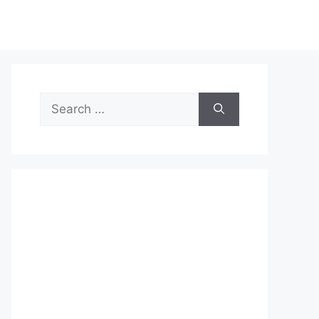
Search
for: