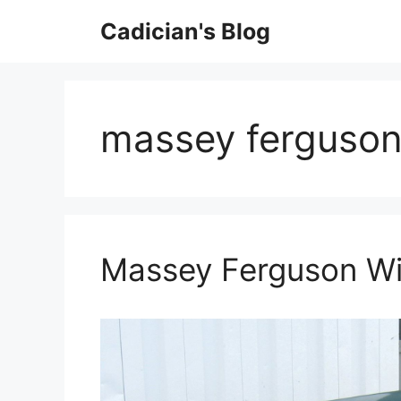
Skip
Cadician's Blog
to
content
massey ferguson
Massey Ferguson Wi