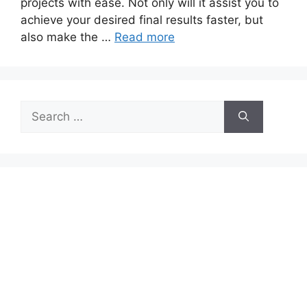
projects with ease. Not only will it assist you to
achieve your desired final results faster, but
also make the …
Read more
Search
for: