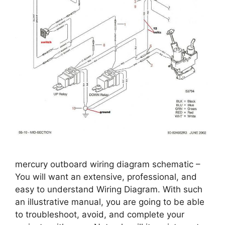
mercury outboard wiring diagram schematic –
You will want an extensive, professional, and
easy to understand Wiring Diagram. With such
an illustrative manual, you are going to be able
to troubleshoot, avoid, and complete your