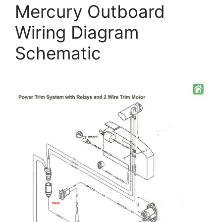
Mercury Outboard
Wiring Diagram
Schematic