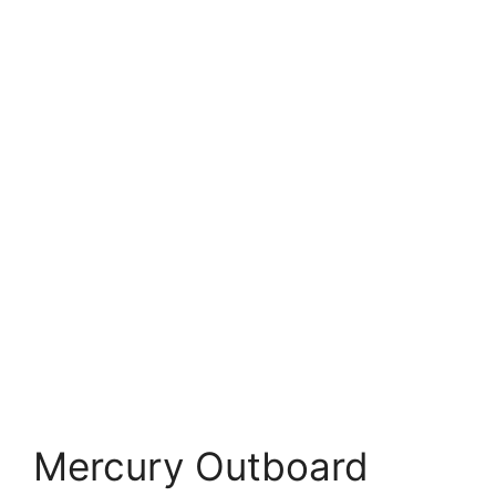
Mercury Outboard