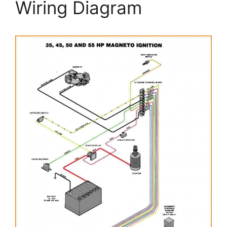
Wiring Diagram