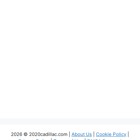
2026 © 2020cadillac.com |
About Us
|
Cookie Policy
|