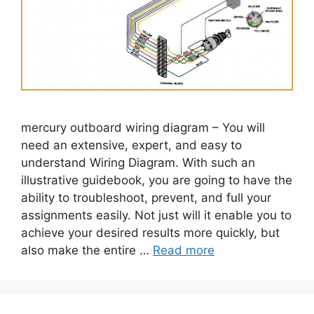
mercury outboard wiring diagram – You will
need an extensive, expert, and easy to
understand Wiring Diagram. With such an
illustrative guidebook, you are going to have the
ability to troubleshoot, prevent, and full your
assignments easily. Not just will it enable you to
achieve your desired results more quickly, but
also make the entire …
Read more