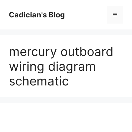
Skip
to
Cadician's Blog
Menu
content
mercury outboard
wiring diagram
schematic