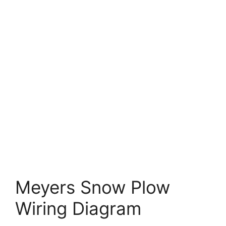
Meyers Snow Plow
Wiring Diagram