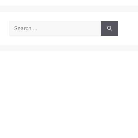
Search
for: