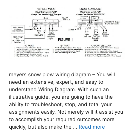
meyers snow plow wiring diagram – You will
need an extensive, expert, and easy to
understand Wiring Diagram. With such an
illustrative guide, you are going to have the
ability to troubleshoot, stop, and total your
assignments easily. Not merely will it assist you
to accomplish your required outcomes more
quickly, but also make the …
Read more