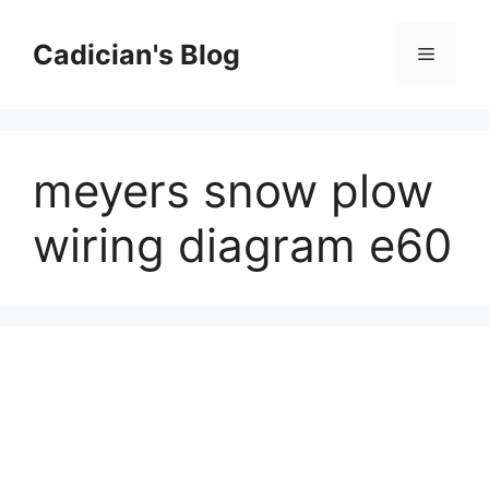
Skip
to
Cadician's Blog
Menu
content
meyers snow plow
wiring diagram e60