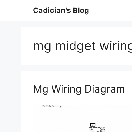
Skip
Cadician's Blog
to
content
mg midget wirin
Mg Wiring Diagram