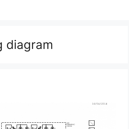
g diagram