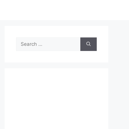
Search
for: