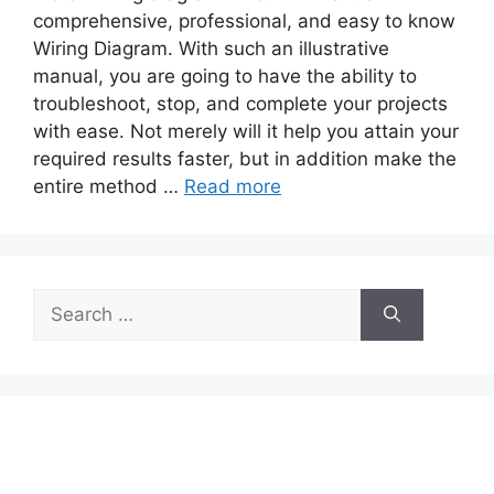
comprehensive, professional, and easy to know
Wiring Diagram. With such an illustrative
manual, you are going to have the ability to
troubleshoot, stop, and complete your projects
with ease. Not merely will it help you attain your
required results faster, but in addition make the
entire method …
Read more
Search
for: