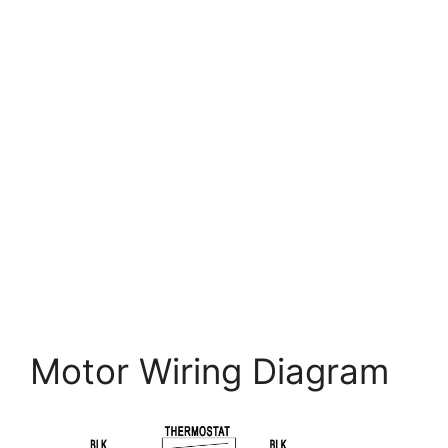
Motor Wiring Diagram