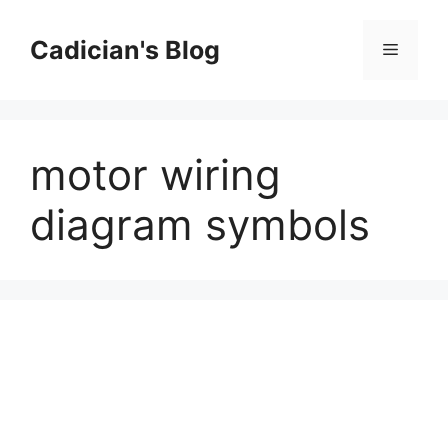
Skip
to
Cadician's Blog
Menu
content
motor wiring
diagram symbols