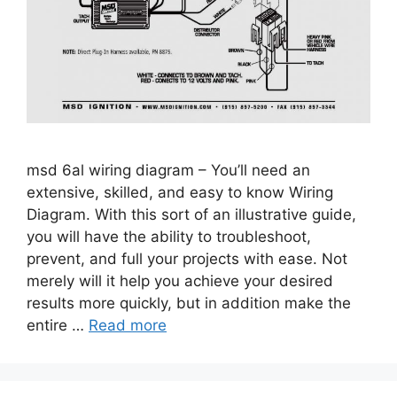
msd 6al wiring diagram – You’ll need an
extensive, skilled, and easy to know Wiring
Diagram. With this sort of an illustrative guide,
you will have the ability to troubleshoot,
prevent, and full your projects with ease. Not
merely will it help you achieve your desired
results more quickly, but in addition make the
entire …
Read more