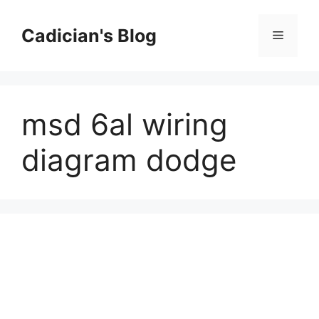
Skip
to
Cadician's Blog
Menu
content
msd 6al wiring
diagram dodge