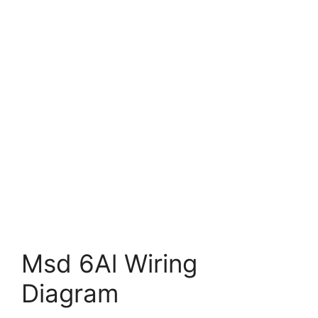
Msd 6Al Wiring
Diagram