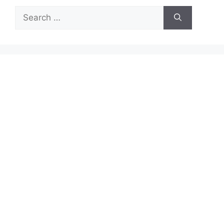
Search
for: