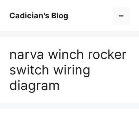
Skip
to
Cadician's Blog
Menu
content
narva winch rocker
switch wiring
diagram