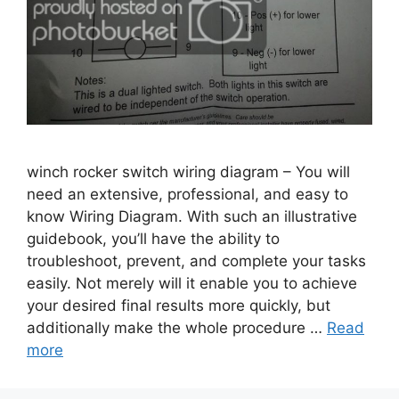
winch rocker switch wiring diagram – You will
need an extensive, professional, and easy to
know Wiring Diagram. With such an illustrative
guidebook, you’ll have the ability to
troubleshoot, prevent, and complete your tasks
easily. Not merely will it enable you to achieve
your desired final results more quickly, but
additionally make the whole procedure …
Read
more