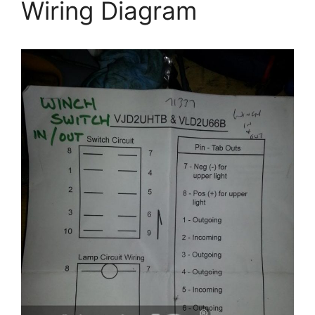
Wiring Diagram