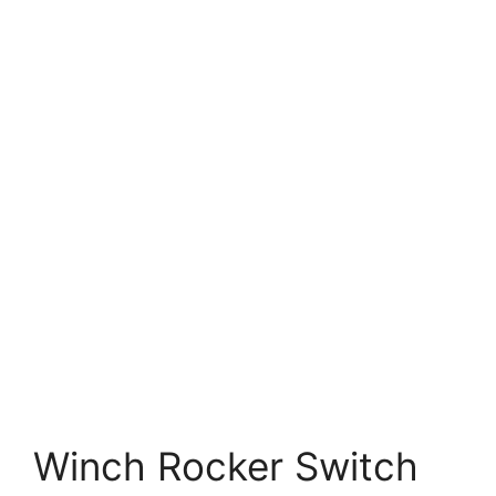
Winch Rocker Switch