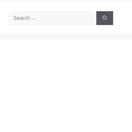
Search
for: