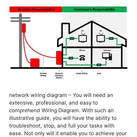
network wiring diagram – You will need an
extensive, professional, and easy to
comprehend Wiring Diagram. With such an
illustrative guide, you will have the ability to
troubleshoot, stop, and full your tasks with
ease. Not only will it enable you to achieve your