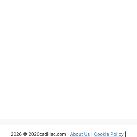
2026 © 2020cadillac.com |
About Us
|
Cookie Policy
|