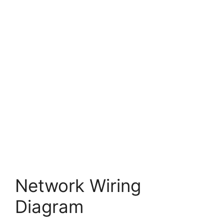
Network Wiring
Diagram