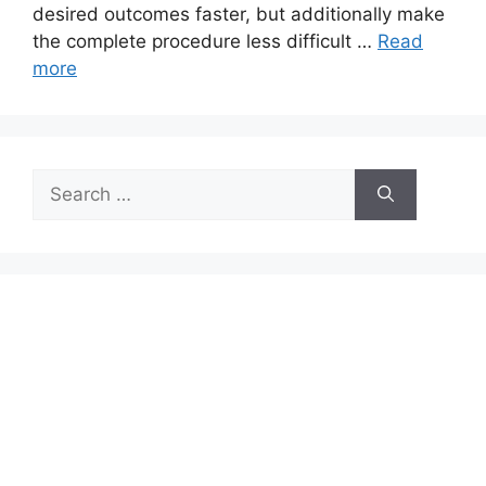
desired outcomes faster, but additionally make
the complete procedure less difficult …
Read
more
Search
for: