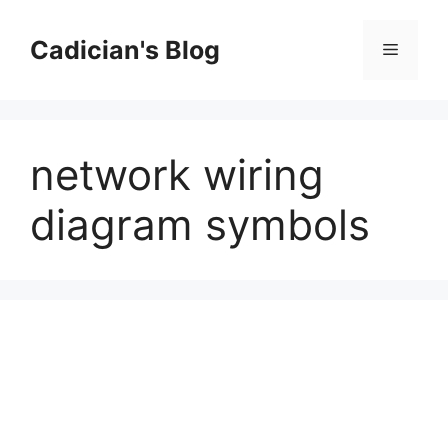
Skip
to
Cadician's Blog
Menu
content
network wiring
diagram symbols