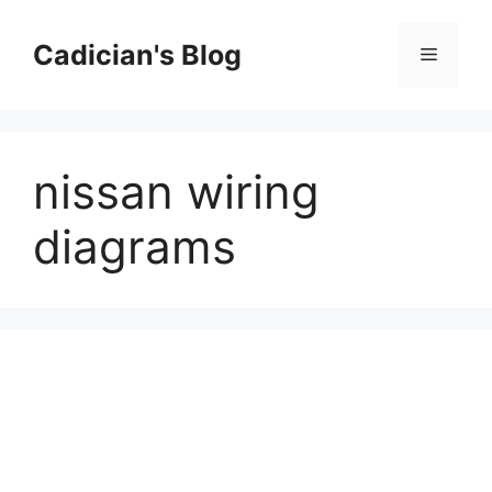
Skip
to
Cadician's Blog
Menu
content
nissan wiring
diagrams