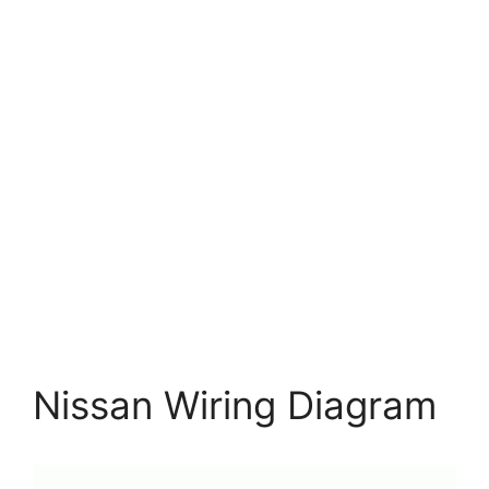
Nissan Wiring Diagram