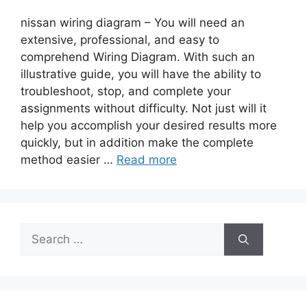
nissan wiring diagram – You will need an
extensive, professional, and easy to
comprehend Wiring Diagram. With such an
illustrative guide, you will have the ability to
troubleshoot, stop, and complete your
assignments without difficulty. Not just will it
help you accomplish your desired results more
quickly, but in addition make the complete
method easier …
Read more
Search
for: