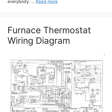
everybody. …
Read more
Furnace Thermostat
Wiring Diagram