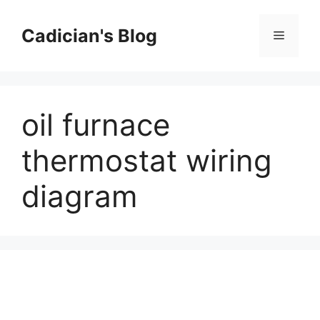
Skip
to
Cadician's Blog
Menu
content
oil furnace
thermostat wiring
diagram