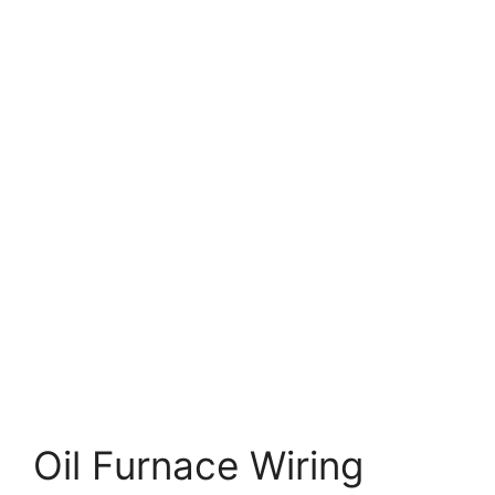
Oil Furnace Wiring