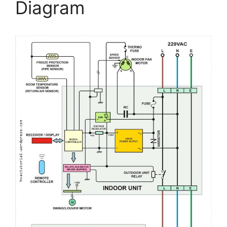
Diagram