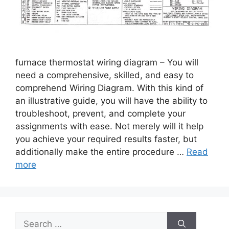
furnace thermostat wiring diagram – You will
need a comprehensive, skilled, and easy to
comprehend Wiring Diagram. With this kind of
an illustrative guide, you will have the ability to
troubleshoot, prevent, and complete your
assignments with ease. Not merely will it help
you achieve your required results faster, but
additionally make the entire procedure …
Read
more
Search