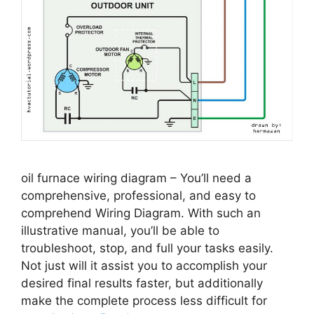
oil furnace wiring diagram – You’ll need a
comprehensive, professional, and easy to
comprehend Wiring Diagram. With such an
illustrative manual, you’ll be able to
troubleshoot, stop, and full your tasks easily.
Not just will it assist you to accomplish your
desired final results faster, but additionally
make the complete process less difficult for