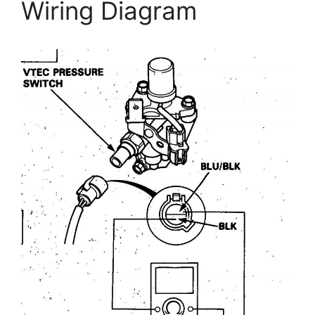
Wiring Diagram