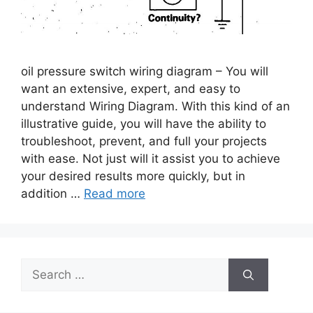
oil pressure switch wiring diagram – You will
want an extensive, expert, and easy to
understand Wiring Diagram. With this kind of an
illustrative guide, you will have the ability to
troubleshoot, prevent, and full your projects
with ease. Not just will it assist you to achieve
your desired results more quickly, but in
addition …
Read more
Search
for: