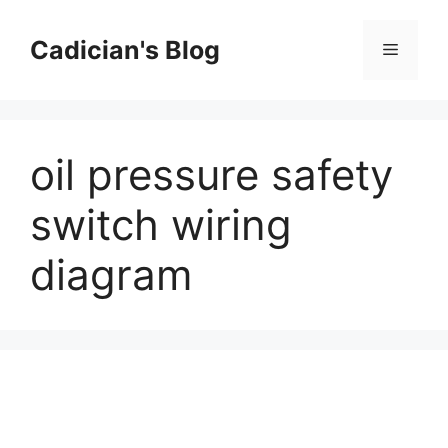
Skip
to
Cadician's Blog
Menu
content
oil pressure safety
switch wiring
diagram