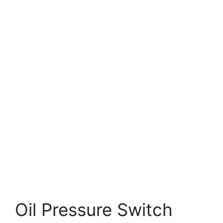
Oil Pressure Switch