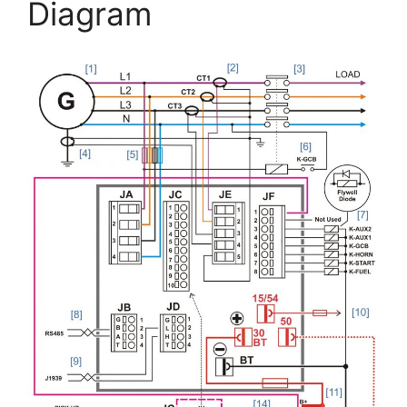
Diagram