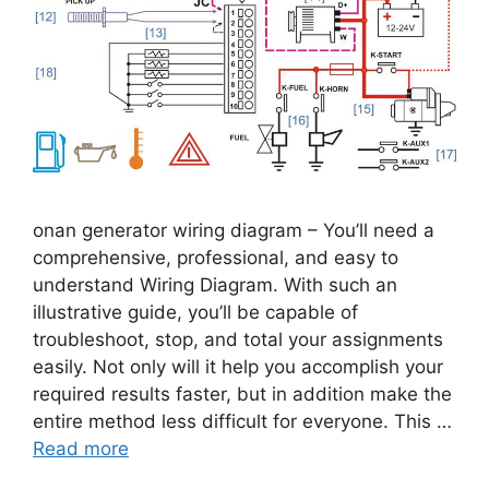
onan generator wiring diagram – You’ll need a
comprehensive, professional, and easy to
understand Wiring Diagram. With such an
illustrative guide, you’ll be capable of
troubleshoot, stop, and total your assignments
easily. Not only will it help you accomplish your
required results faster, but in addition make the
entire method less difficult for everyone. This …
Read more