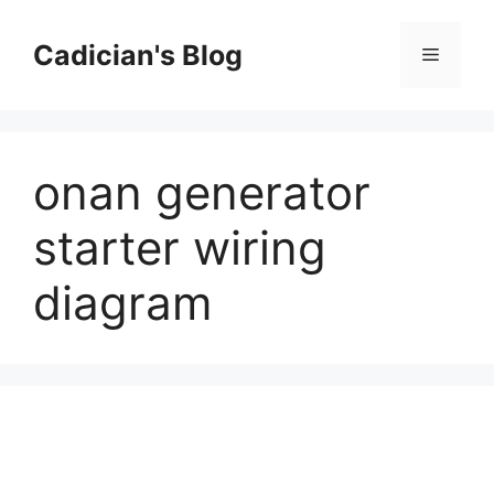
Skip
to
Cadician's Blog
Menu
content
onan generator
starter wiring
diagram