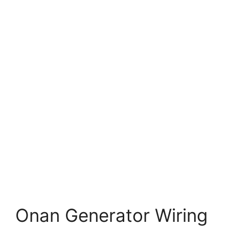
Onan Generator Wiring