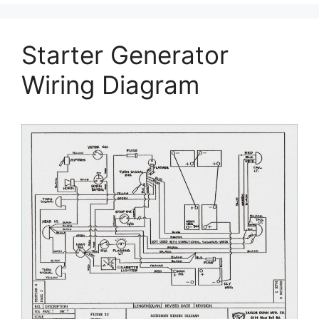
Starter Generator
Wiring Diagram