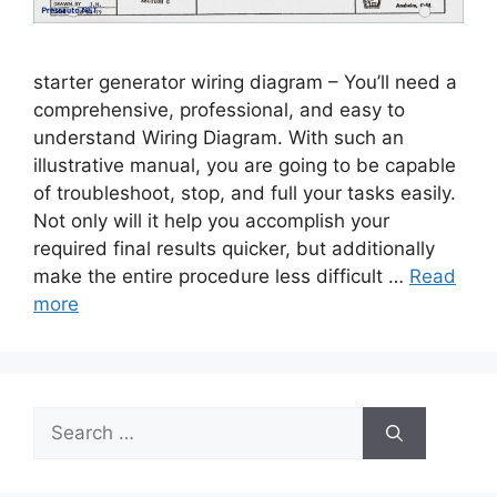
starter generator wiring diagram – You’ll need a
comprehensive, professional, and easy to
understand Wiring Diagram. With such an
illustrative manual, you are going to be capable
of troubleshoot, stop, and full your tasks easily.
Not only will it help you accomplish your
required final results quicker, but additionally
make the entire procedure less difficult …
Read
more
Search
for: