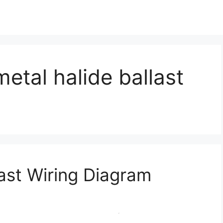
etal halide ballast
last Wiring Diagram