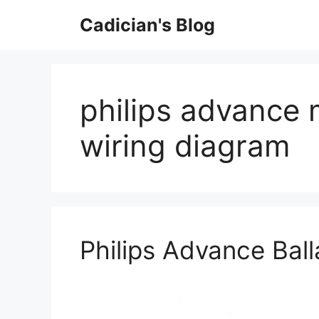
Skip
Cadician's Blog
to
content
philips advance m
wiring diagram
Philips Advance Bal