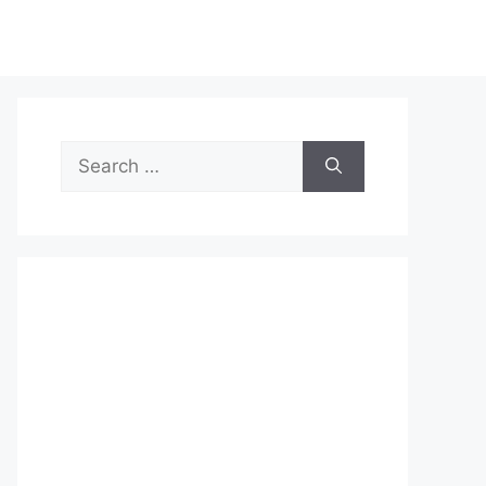
Search
for: