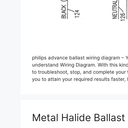
philips advance ballast wiring diagram – 
understand Wiring Diagram. With this kind o
to troubleshoot, stop, and complete your ta
you to attain your required results faster
Metal Halide Ballast