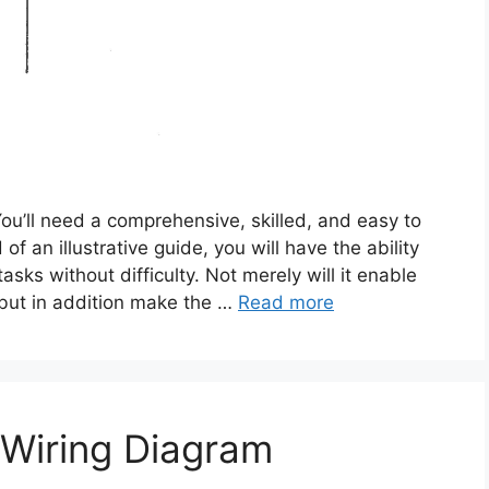
You’ll need a comprehensive, skilled, and easy to
f an illustrative guide, you will have the ability
sks without difficulty. Not merely will it enable
, but in addition make the …
Read more
 Wiring Diagram