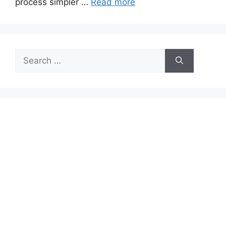
process simpler …
Read more
Search
for: