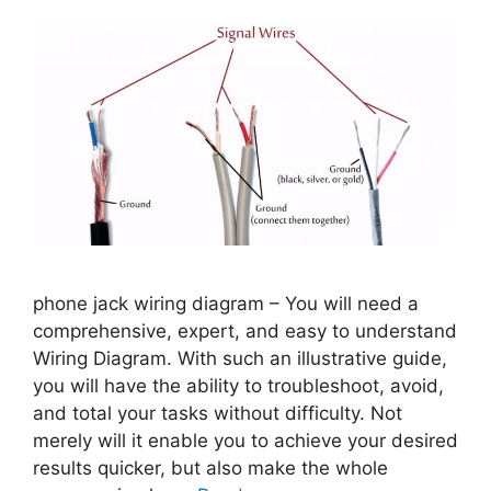
phone jack wiring diagram – You will need a
comprehensive, expert, and easy to understand
Wiring Diagram. With such an illustrative guide,
you will have the ability to troubleshoot, avoid,
and total your tasks without difficulty. Not
merely will it enable you to achieve your desired
results quicker, but also make the whole