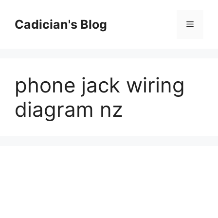
Skip
to
Cadician's Blog
Menu
content
phone jack wiring
diagram nz