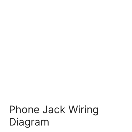
Phone Jack Wiring
Diagram