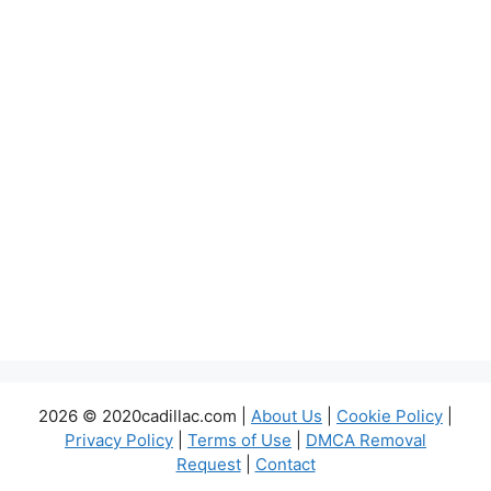
2026 © 2020cadillac.com |
About Us
|
Cookie Policy
|
Privacy Policy
|
Terms of Use
|
DMCA Removal
Request
|
Contact