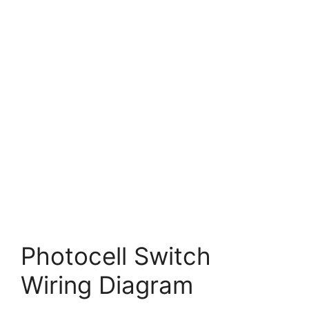
Photocell Switch
Wiring Diagram