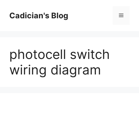
Skip
to
Cadician's Blog
Menu
content
photocell switch
wiring diagram