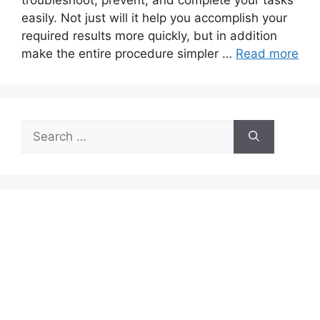
troubleshoot, prevent, and complete your tasks
easily. Not just will it help you accomplish your
required results more quickly, but in addition
make the entire procedure simpler …
Read more
Search
for: