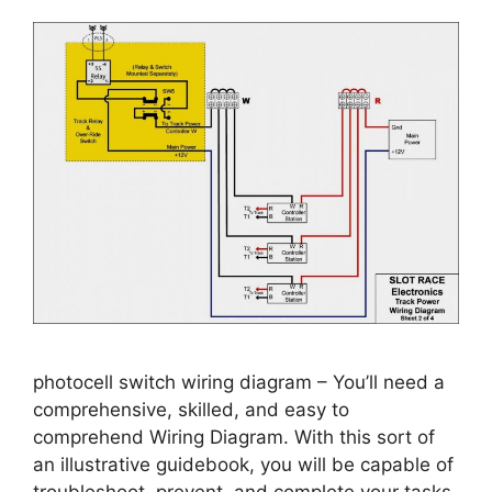
photocell switch wiring diagram – You’ll need a
comprehensive, skilled, and easy to
comprehend Wiring Diagram. With this sort of
an illustrative guidebook, you will be capable of