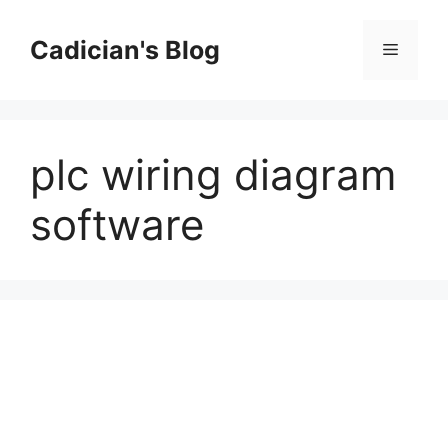
Skip
to
Cadician's Blog
Menu
content
plc wiring diagram
software