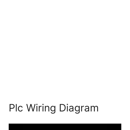
Plc Wiring Diagram