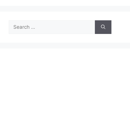
Search
for: