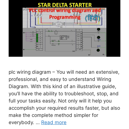
plc wiring diagram – You will need an extensive,
professional, and easy to understand Wiring
Diagram. With this kind of an illustrative guide,
you’ll have the ability to troubleshoot, stop, and
full your tasks easily. Not only will it help you
accomplish your required results faster, but also
make the complete method simpler for
everybody. …
Read more