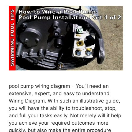
pool pump wiring diagram – You’ll need an
extensive, expert, and easy to understand
Wiring Diagram. With such an illustrative guide,
you will have the ability to troubleshoot, stop,
and full your tasks easily. Not merely will it help
you achieve your required outcomes more
quickly, but also make the entire procedure