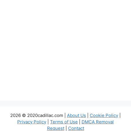
2026 © 2020cadillac.com |
About Us
|
Cookie Policy
|
Privacy Policy
|
Terms of Use
|
DMCA Removal
Request
|
Contact