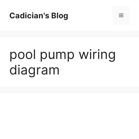
Skip
to
Cadician's Blog
Menu
content
pool pump wiring
diagram