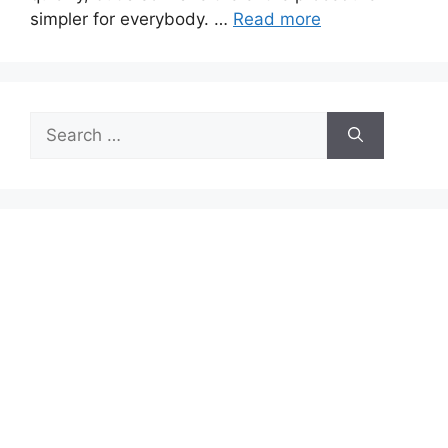
simpler for everybody. …
Read more
Search
for: