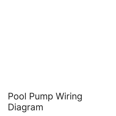
Pool Pump Wiring
Diagram