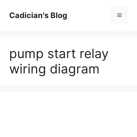
Skip
to
Cadician's Blog
Menu
content
pump start relay
wiring diagram