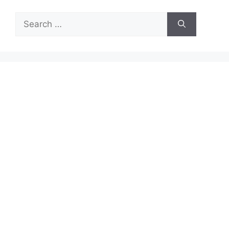
Search
for: