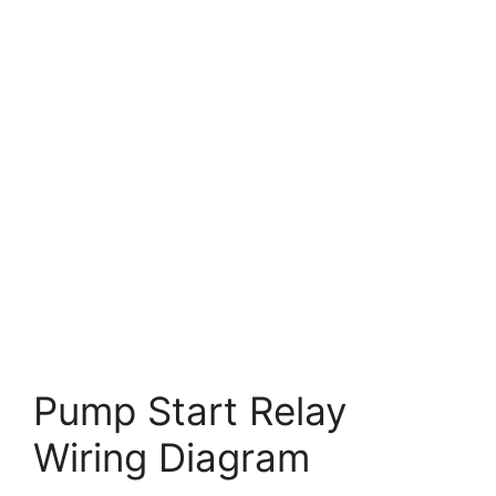
Pump Start Relay
Wiring Diagram