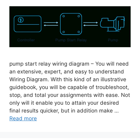
pump start relay wiring diagram – You will need
an extensive, expert, and easy to understand
Wiring Diagram. With this kind of an illustrative
guidebook, you will be capable of troubleshoot,
stop, and total your assignments with ease. Not
only will it enable you to attain your desired
final results quicker, but in addition make …
Read more