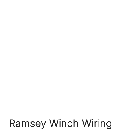
Ramsey Winch Wiring