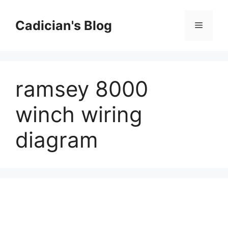
Skip
to
Cadician's Blog
Menu
content
ramsey 8000
winch wiring
diagram