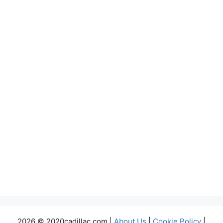
2026 © 2020cadillac.com |
About Us
|
Cookie Policy
|