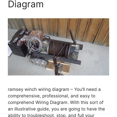
Diagram
ramsey winch wiring diagram – You’ll need a
comprehensive, professional, and easy to
comprehend Wiring Diagram. With this sort of
an illustrative guide, you are going to have the
ability to troubleshoot, stop, and full your