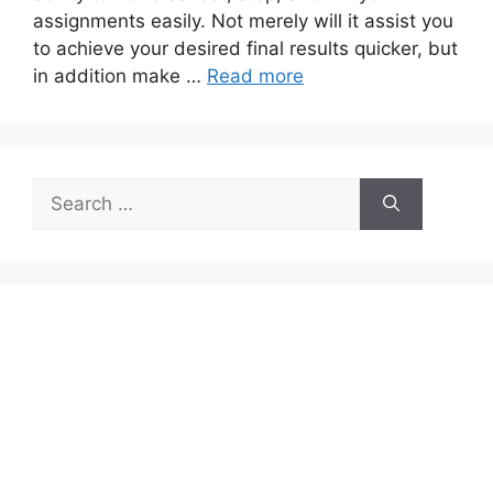
assignments easily. Not merely will it assist you
to achieve your desired final results quicker, but
in addition make …
Read more
Search
for: